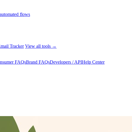
automated flows
mail Tracker
View all tools →
nsumer FAQs
Brand FAQs
Developers / API
Help Center