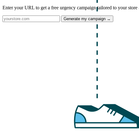
Enter your URL to get a free urgency campaign tailored to your store 
Generate my campaign →