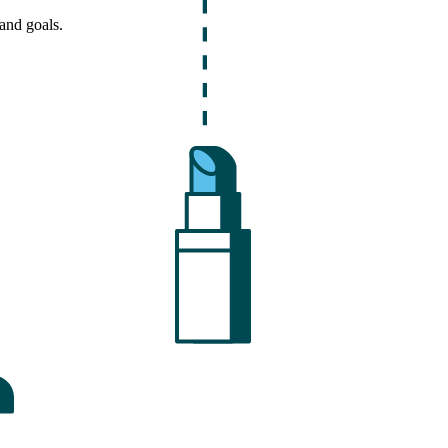
and goals.