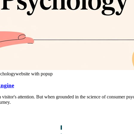
ychology
website with popup
Engine
 visitor's attention. But when grounded in the science of consumer psy
urney.