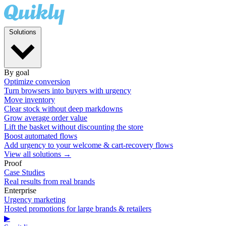
Solutions
By goal
Optimize conversion
Turn browsers into buyers with urgency
Move inventory
Clear stock without deep markdowns
Grow average order value
Lift the basket without discounting the store
Boost automated flows
Add urgency to your welcome & cart-recovery flows
View all solutions →
Proof
Case Studies
Real results from real brands
Enterprise
Urgency marketing
Hosted promotions for large brands & retailers
▶