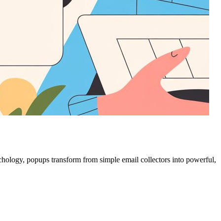
chology, popups transform from simple email collectors into powerful,