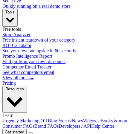
See it live
Quikly running on a real demo store
Tools
Free tools
Store Analyzer
Free instant teardown of your category
ROI Calculator
See your revenue upside in 60 seconds
Promo Intelligence Report
Find profit in your own discounts
Competitor Email Tracker
See what competitors email
View all tools →
Pricing
Resources
Learn
Urgency Marketing 101
Blog
Podcast
News
Videos, eBooks & more
Consumer FAQs
Brand FAQs
Developers / API
Help Center
Get started