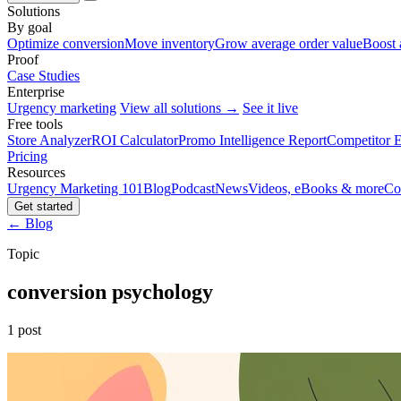
Solutions
By goal
Optimize conversion
Move inventory
Grow average order value
Boost 
Proof
Case Studies
Enterprise
Urgency marketing
View all solutions →
See it live
Free tools
Store Analyzer
ROI Calculator
Promo Intelligence Report
Competitor E
Pricing
Resources
Urgency Marketing 101
Blog
Podcast
News
Videos, eBooks & more
Co
Get started
← Blog
Topic
conversion psychology
1 post