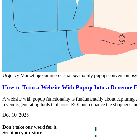
Urgency Marketing
ecommerce strategy
shopify popups
conversion ps
How to Turn a Website With Popup Into a Revenue 
A website with popup functionality is fundamentally about capturing a
revenue-generating tools that boost ROI and enhance the shopper's jo
Dec 10, 2025
Don't take our word for it.
See it on your store.