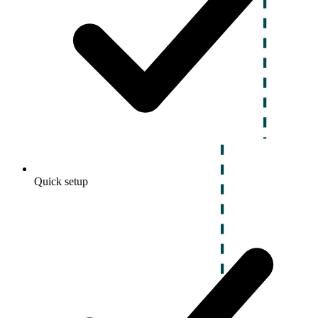
Quick setup