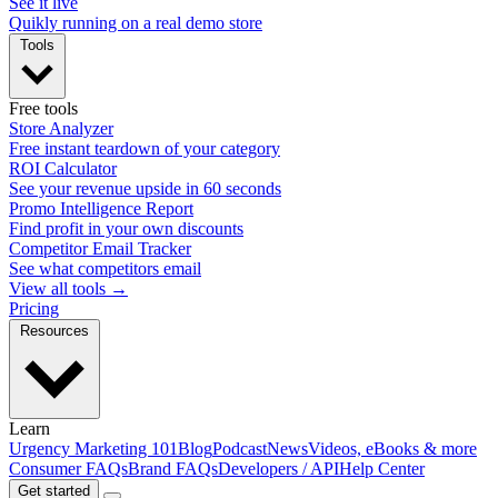
See it live
Quikly running on a real demo store
Tools
Free tools
Store Analyzer
Free instant teardown of your category
ROI Calculator
See your revenue upside in 60 seconds
Promo Intelligence Report
Find profit in your own discounts
Competitor Email Tracker
See what competitors email
View all tools →
Pricing
Resources
Learn
Urgency Marketing 101
Blog
Podcast
News
Videos, eBooks & more
Consumer FAQs
Brand FAQs
Developers / API
Help Center
Get started