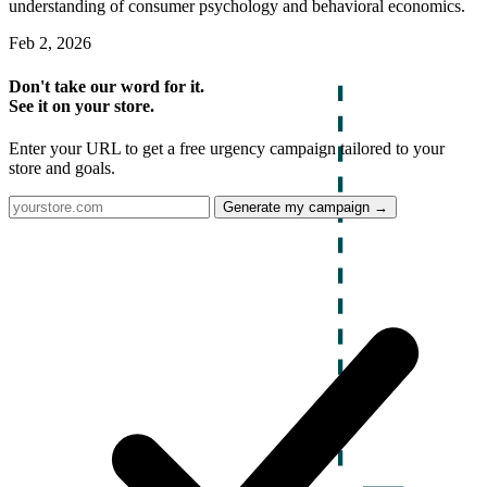
understanding of consumer psychology and behavioral economics.
Feb 2, 2026
Don't take our word for it.
See it on your store.
Enter your URL to get a free urgency campaign tailored to your
store and goals.
Generate my campaign →