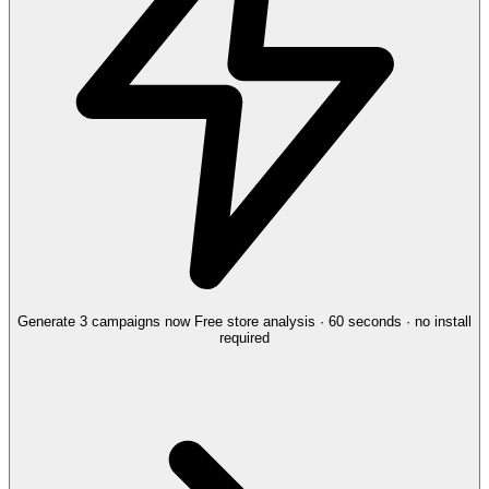
Generate 3 campaigns now
Free store analysis · 60 seconds · no install
required