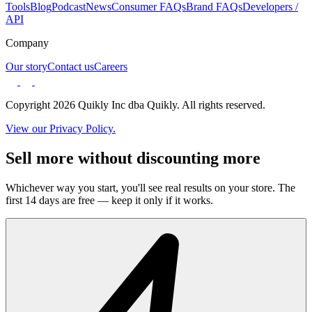
Tools
Blog
Podcast
News
Consumer FAQs
Brand FAQs
Developers /
API
Company
Our story
Contact us
Careers
Copyright 2026 Quikly Inc dba Quikly. All rights reserved.
View our Privacy Policy.
Sell more without discounting more
Whichever way you start, you'll see real results on your store. The
first 14 days are free — keep it only if it works.