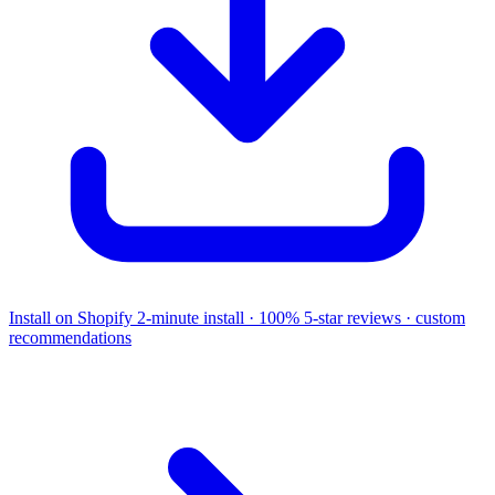
Install on Shopify
2-minute install · 100% 5-star reviews · custom
recommendations