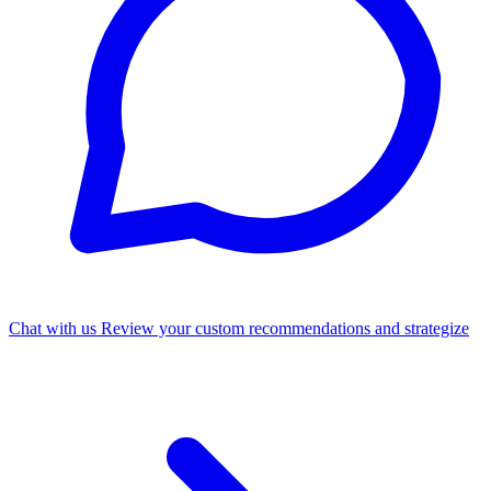
Chat with us
Review your custom recommendations and strategize