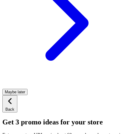
Maybe later
Back
Get 3 promo ideas for your store