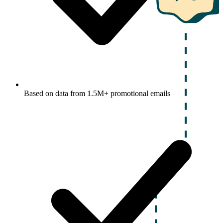
Based on data from 1.5M+ promotional emails