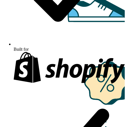
Built for