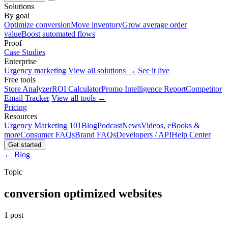
Solutions
By goal
Optimize conversion
Move inventory
Grow average order
value
Boost automated flows
Proof
Case Studies
Enterprise
Urgency marketing
View all solutions →
See it live
Free tools
Store Analyzer
ROI Calculator
Promo Intelligence Report
Competitor
Email Tracker
View all tools →
Pricing
Resources
Urgency Marketing 101
Blog
Podcast
News
Videos, eBooks &
more
Consumer FAQs
Brand FAQs
Developers / API
Help Center
Get started
← Blog
Topic
conversion optimized websites
1 post