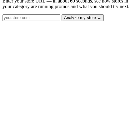
Enter your store URL — in about 60 seconds, see how stores in
your category are running promos and what you should try next.
Analyze my store →