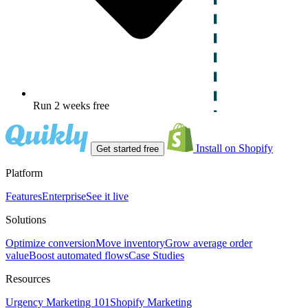
Run 2 weeks free
Install on Shopify
Get started free
Platform
Features
Enterprise
See it live
Solutions
Optimize conversion
Move inventory
Grow average order
value
Boost automated flows
Case Studies
Resources
Urgency Marketing 101
Shopify Marketing