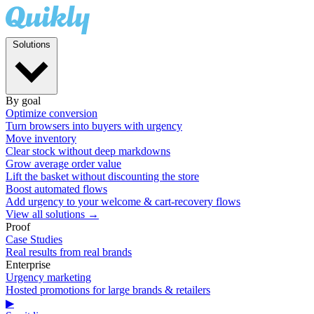
Solutions
By goal
Optimize conversion
Turn browsers into buyers with urgency
Move inventory
Clear stock without deep markdowns
Grow average order value
Lift the basket without discounting the store
Boost automated flows
Add urgency to your welcome & cart-recovery flows
View all solutions →
Proof
Case Studies
Real results from real brands
Enterprise
Urgency marketing
Hosted promotions for large brands & retailers
▶