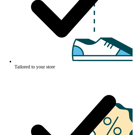
Tailored to your store