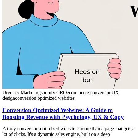
Urgency Marketing
shopify CRO
ecommerce conversion
UX
design
conversion optimized websites
Conversion Optimized Websites: A Guide to
Boosting Revenue with Psychology, UX & Copy
A truly conversion-optimized website is more than a page that gets a
lot of clicks. It's a dynamic sales engine, built on a deep