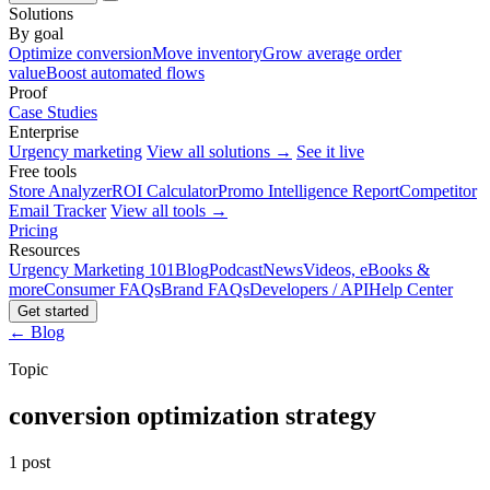
Solutions
By goal
Optimize conversion
Move inventory
Grow average order
value
Boost automated flows
Proof
Case Studies
Enterprise
Urgency marketing
View all solutions →
See it live
Free tools
Store Analyzer
ROI Calculator
Promo Intelligence Report
Competitor
Email Tracker
View all tools →
Pricing
Resources
Urgency Marketing 101
Blog
Podcast
News
Videos, eBooks &
more
Consumer FAQs
Brand FAQs
Developers / API
Help Center
Get started
← Blog
Topic
conversion optimization strategy
1 post