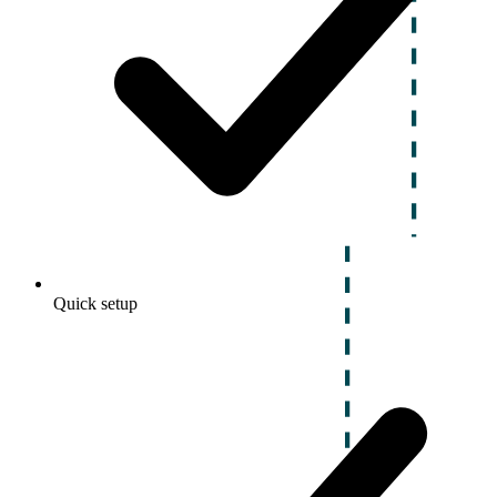
Quick setup