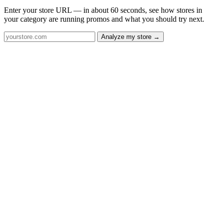
Enter your store URL — in about 60 seconds, see how stores in
your category are running promos and what you should try next.
Analyze my store →