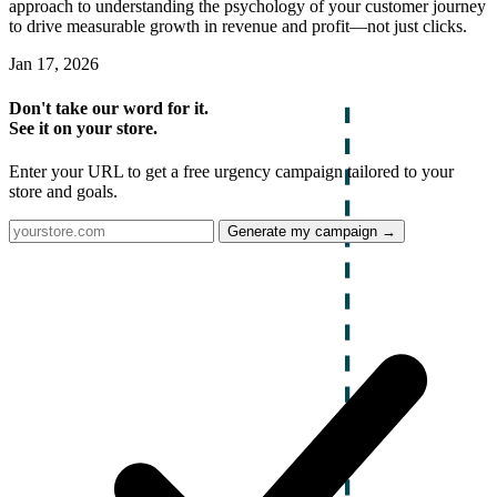
approach to understanding the psychology of your customer journey
to drive measurable growth in revenue and profit—not just clicks.
Jan 17, 2026
Don't take our word for it.
See it on your store.
Enter your URL to get a free urgency campaign tailored to your
store and goals.
Generate my campaign →