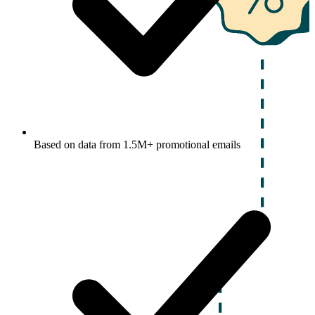
Based on data from 1.5M+ promotional emails