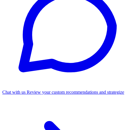
Chat with us
Review your custom recommendations and strategize