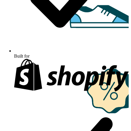
Built for