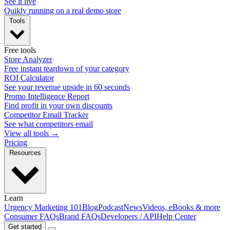
See it live
Quikly running on a real demo store
Tools
Free tools
Store Analyzer
Free instant teardown of your category
ROI Calculator
See your revenue upside in 60 seconds
Promo Intelligence Report
Find profit in your own discounts
Competitor Email Tracker
See what competitors email
View all tools →
Pricing
Resources
Learn
Urgency Marketing 101
Blog
Podcast
News
Videos, eBooks & more
Consumer FAQs
Brand FAQs
Developers / API
Help Center
Get started