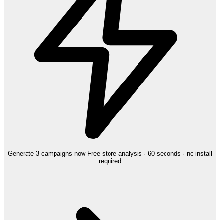
Generate 3 campaigns now
Free store analysis · 60 seconds · no install
required