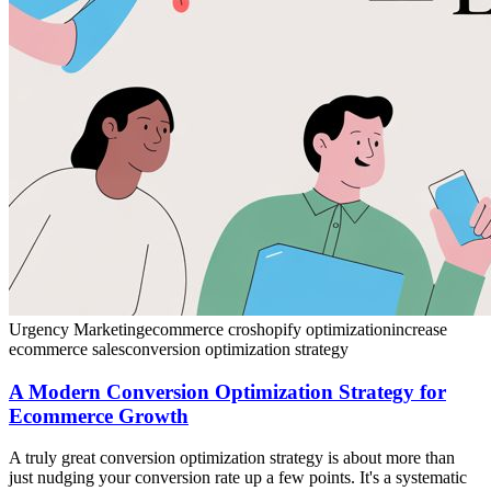
Urgency Marketing
ecommerce cro
shopify optimization
increase
ecommerce sales
conversion optimization strategy
A Modern Conversion Optimization Strategy for
Ecommerce Growth
A truly great conversion optimization strategy is about more than
just nudging your conversion rate up a few points. It's a systematic