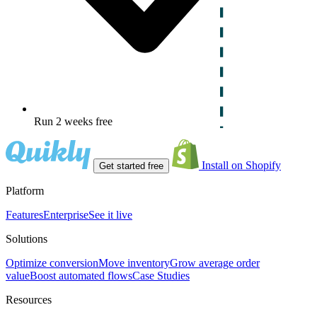
Run 2 weeks free
Install on Shopify
Get started free
Platform
Features
Enterprise
See it live
Solutions
Optimize conversion
Move inventory
Grow average order
value
Boost automated flows
Case Studies
Resources