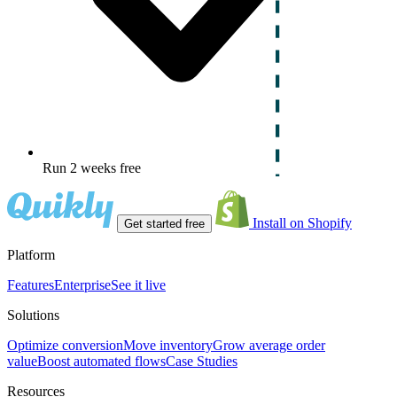
Run 2 weeks free
Install on Shopify
Get started free
Platform
Features
Enterprise
See it live
Solutions
Optimize conversion
Move inventory
Grow average order
value
Boost automated flows
Case Studies
Resources