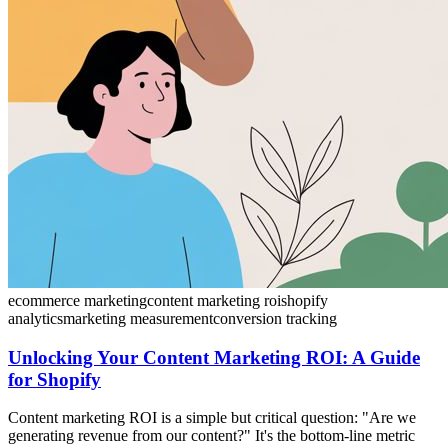
ecommerce marketing
content marketing roi
shopify
analytics
marketing measurement
conversion tracking
Unlocking Your Content Marketing ROI: A Guide
for Shopify
Content marketing ROI is a simple but critical question: "Are we
generating revenue from our content?" It's the bottom-line metric