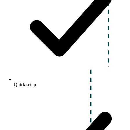
Quick setup