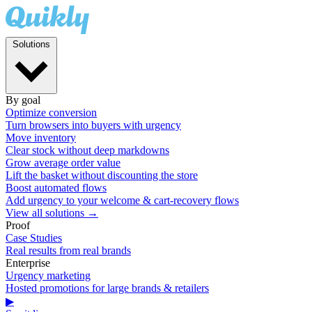
Solutions
By goal
Optimize conversion
Turn browsers into buyers with urgency
Move inventory
Clear stock without deep markdowns
Grow average order value
Lift the basket without discounting the store
Boost automated flows
Add urgency to your welcome & cart-recovery flows
View all solutions →
Proof
Case Studies
Real results from real brands
Enterprise
Urgency marketing
Hosted promotions for large brands & retailers
▶