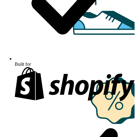
Built for