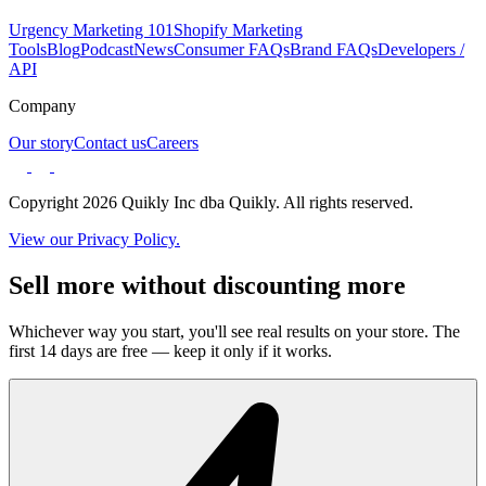
Urgency Marketing 101
Shopify Marketing
Tools
Blog
Podcast
News
Consumer FAQs
Brand FAQs
Developers /
API
Company
Our story
Contact us
Careers
Copyright 2026 Quikly Inc dba Quikly. All rights reserved.
View our Privacy Policy.
Sell more without discounting more
Whichever way you start, you'll see real results on your store. The
first 14 days are free — keep it only if it works.