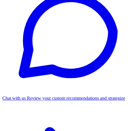
Chat with us
Review your custom recommendations and strategize