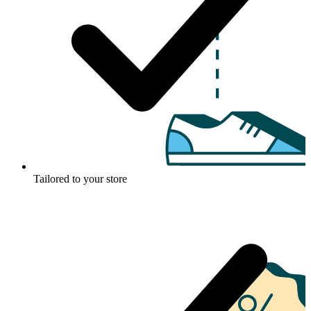
Tailored to your store