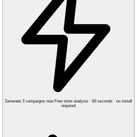
Generate 3 campaigns now
Free store analysis · 60 seconds · no install
required