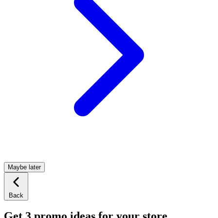
Maybe later
Back
Get 3 promo ideas for your store