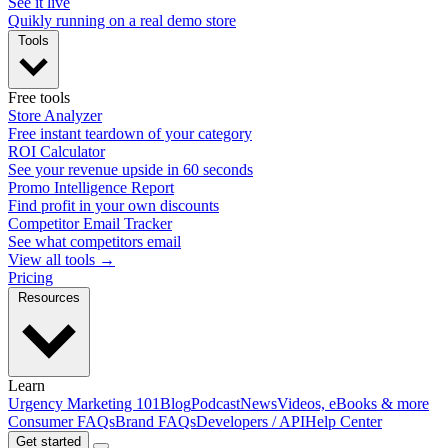
See it live
Quikly running on a real demo store
Tools
Free tools
Store Analyzer
Free instant teardown of your category
ROI Calculator
See your revenue upside in 60 seconds
Promo Intelligence Report
Find profit in your own discounts
Competitor Email Tracker
See what competitors email
View all tools →
Pricing
Resources
Learn
Urgency Marketing 101
Blog
Podcast
News
Videos, eBooks & more
Consumer FAQs
Brand FAQs
Developers / API
Help Center
Get started