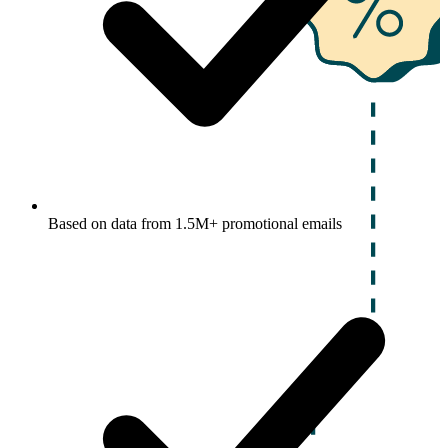
Based on data from 1.5M+ promotional emails