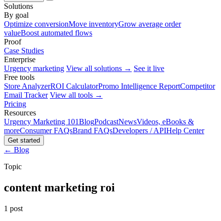
Solutions
By goal
Optimize conversion
Move inventory
Grow average order
value
Boost automated flows
Proof
Case Studies
Enterprise
Urgency marketing
View all solutions →
See it live
Free tools
Store Analyzer
ROI Calculator
Promo Intelligence Report
Competitor
Email Tracker
View all tools →
Pricing
Resources
Urgency Marketing 101
Blog
Podcast
News
Videos, eBooks &
more
Consumer FAQs
Brand FAQs
Developers / API
Help Center
Get started
← Blog
Topic
content marketing roi
1 post