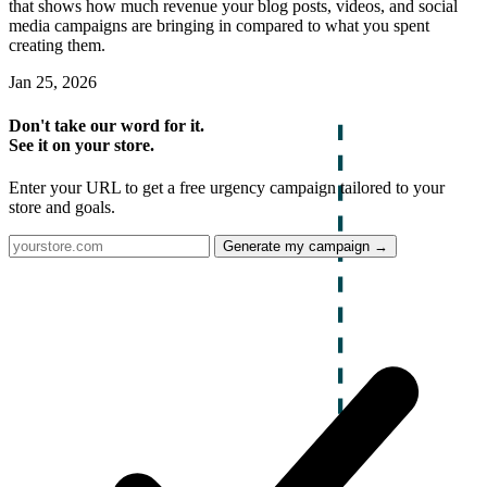
that shows how much revenue your blog posts, videos, and social
media campaigns are bringing in compared to what you spent
creating them.
Jan 25, 2026
Don't take our word for it.
See it on your store.
Enter your URL to get a free urgency campaign tailored to your
store and goals.
Generate my campaign →