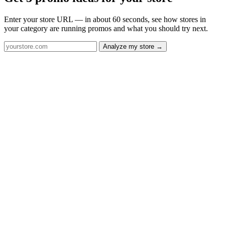
Enter your store URL — in about 60 seconds, see how stores in
your category are running promos and what you should try next.
Analyze my store →