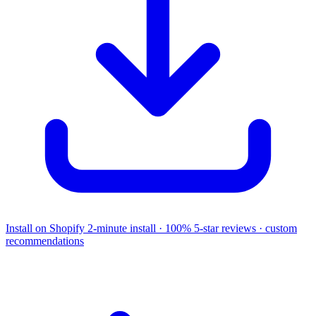
Install on Shopify
2-minute install · 100% 5-star reviews · custom
recommendations