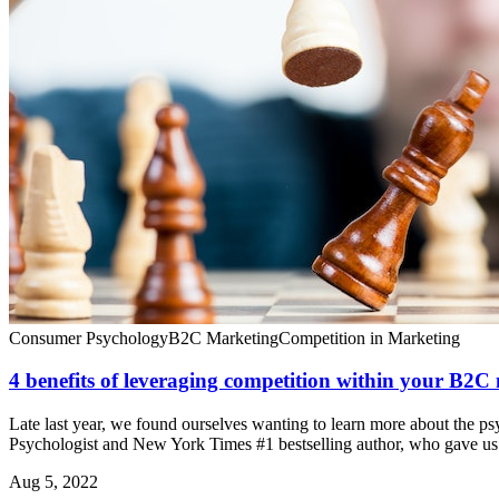
Consumer Psychology
B2C Marketing
Competition in Marketing
4 benefits of leveraging competition within your B2C
Late last year, we found ourselves wanting to learn more about the ps
Psychologist and New York Times #1 bestselling author, who gave us t
Aug 5, 2022