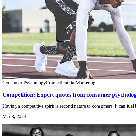
Consumer Psychology
Competition in Marketing
Competition: Expert quotes from consumer psycholog
Having a competitive spirit is second nature to consumers. It can fuel 
Mar 8, 2023