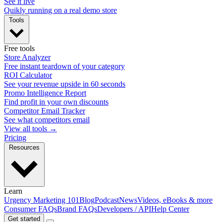
See it live
Quikly running on a real demo store
Tools
Free tools
Store Analyzer
Free instant teardown of your category
ROI Calculator
See your revenue upside in 60 seconds
Promo Intelligence Report
Find profit in your own discounts
Competitor Email Tracker
See what competitors email
View all tools →
Pricing
Resources
Learn
Urgency Marketing 101
Blog
Podcast
News
Videos, eBooks & more
Consumer FAQs
Brand FAQs
Developers / API
Help Center
Get started