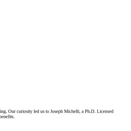
ing. Our curiosity led us to Joseph Michelli, a Ph.D. Licensed
enefits.