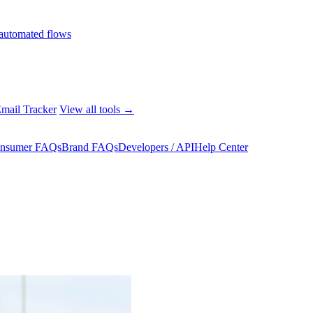
automated flows
mail Tracker
View all tools →
nsumer FAQs
Brand FAQs
Developers / API
Help Center