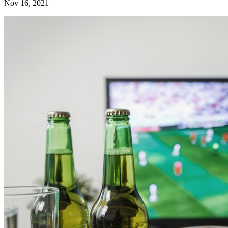
Nov 16, 2021