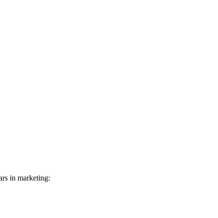
rs in marketing: