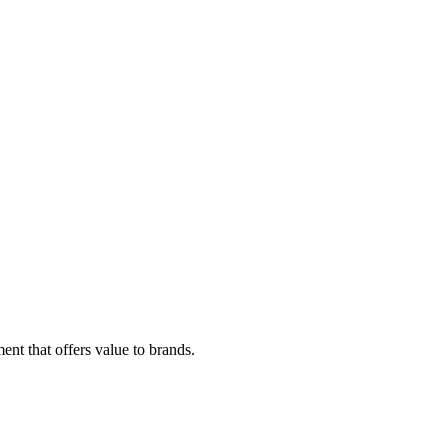
ent that offers value to brands.