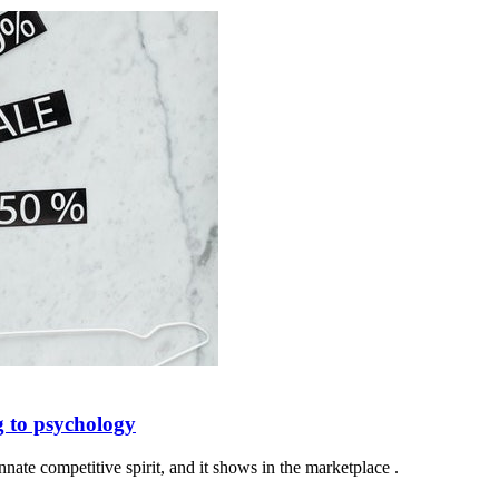
 to psychology
nate competitive spirit, and it shows in the marketplace .