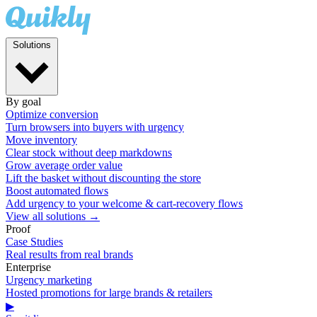
Solutions
By goal
Optimize conversion
Turn browsers into buyers with urgency
Move inventory
Clear stock without deep markdowns
Grow average order value
Lift the basket without discounting the store
Boost automated flows
Add urgency to your welcome & cart-recovery flows
View all solutions →
Proof
Case Studies
Real results from real brands
Enterprise
Urgency marketing
Hosted promotions for large brands & retailers
▶