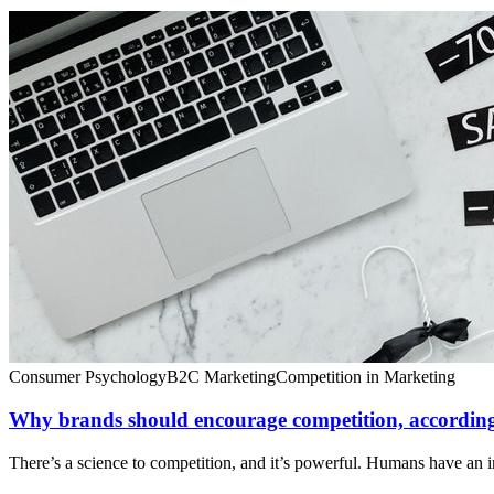
Consumer Psychology
B2C Marketing
Competition in Marketing
Why brands should encourage competition, according
There’s a science to competition, and it’s powerful. Humans have an in