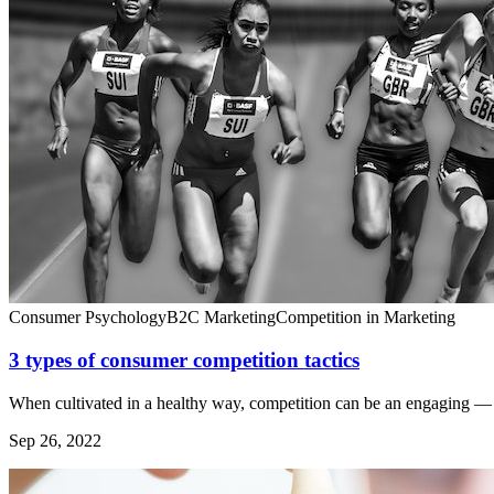
Consumer Psychology
B2C Marketing
Competition in Marketing
3 types of consumer competition tactics
When cultivated in a healthy way, competition can be an engaging — 
Sep 26, 2022