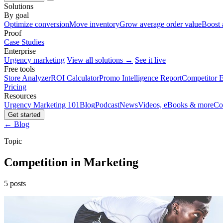
Solutions
By goal
Optimize conversion
Move inventory
Grow average order value
Boost 
Proof
Case Studies
Enterprise
Urgency marketing
View all solutions →
See it live
Free tools
Store Analyzer
ROI Calculator
Promo Intelligence Report
Competitor E
Pricing
Resources
Urgency Marketing 101
Blog
Podcast
News
Videos, eBooks & more
Co
Get started
← Blog
Topic
Competition in Marketing
5 posts