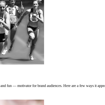
and fun — motivator for brand audiences. Here are a few ways it appea