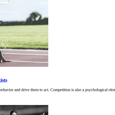
ists
behavior and drive them to act. Competition is also a psychological elem