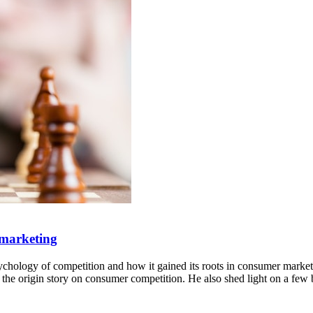
 marketing
ychology of competition and how it gained its roots in consumer market
he origin story on consumer competition. He also shed light on a few b