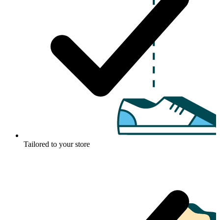
Tailored to your store