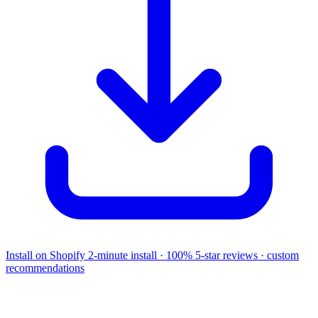
Install on Shopify
2-minute install · 100% 5-star reviews · custom
recommendations