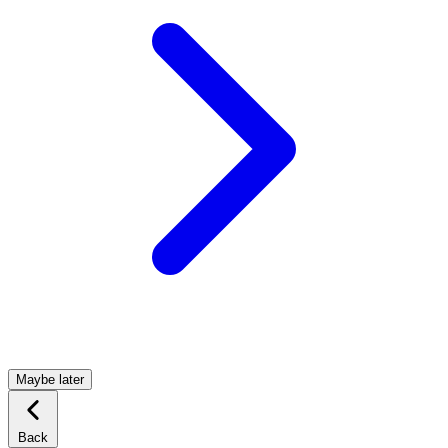
Maybe later
Back