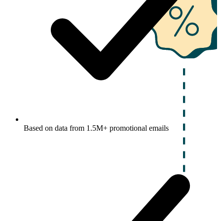
Based on data from 1.5M+ promotional emails