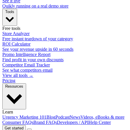
See it live
Quikly running on a real demo store
Tools
Free tools
Store Analyzer
Free instant teardown of your category
ROI Calculator
See your revenue upside in 60 seconds
Promo Intelligence Report
Find profit in your own discounts
Competitor Email Tracker
See what competitors email
View all tools →
Pricing
Resources
Learn
Urgency Marketing 101
Blog
Podcast
News
Videos, eBooks & more
Consumer FAQs
Brand FAQs
Developers / API
Help Center
Get started