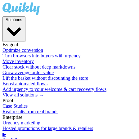
Solutions
By goal
Optimize conversion
Turn browsers into buyers with urgency
Move inventory
Clear stock without deep markdowns
Grow average order value
Lift the basket without discounting the store
Boost automated flows
Add urgency to your welcome & cart-recovery flows
View all solutions →
Proof
Case Studies
Real results from real brands
Enterprise
Urgency marketing
Hosted promotions for large brands & retailers
▶