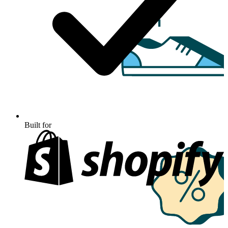
Built for