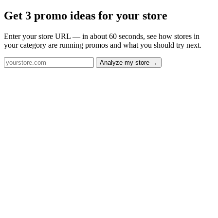
Get 3 promo ideas for your store
Enter your store URL — in about 60 seconds, see how stores in
your category are running promos and what you should try next.
Analyze my store →