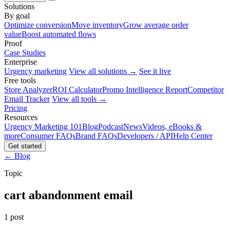
Solutions
By goal
Optimize conversion
Move inventory
Grow average order
value
Boost automated flows
Proof
Case Studies
Enterprise
Urgency marketing
View all solutions →
See it live
Free tools
Store Analyzer
ROI Calculator
Promo Intelligence Report
Competitor
Email Tracker
View all tools →
Pricing
Resources
Urgency Marketing 101
Blog
Podcast
News
Videos, eBooks &
more
Consumer FAQs
Brand FAQs
Developers / API
Help Center
Get started
← Blog
Topic
cart abandonment email
1 post