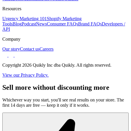
Resources
Urgency Marketing 101
Shopify Marketing
Tools
Blog
Podcast
News
Consumer FAQs
Brand FAQs
Developers /
API
Company
Our story
Contact us
Careers
Copyright 2026 Quikly Inc dba Quikly. All rights reserved.
View our Privacy Policy.
Sell more without discounting more
Whichever way you start, you'll see real results on your store. The
first 14 days are free — keep it only if it works.