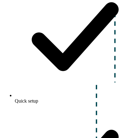
Quick setup