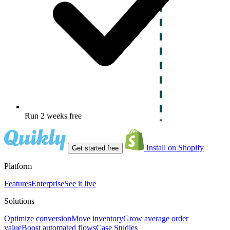
Run 2 weeks free
Install on Shopify
Get started free
Platform
Features
Enterprise
See it live
Solutions
Optimize conversion
Move inventory
Grow average order
value
Boost automated flows
Case Studies