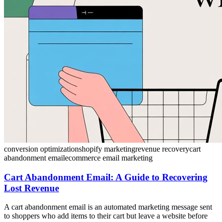
conversion optimization
shopify marketing
revenue recovery
cart
abandonment email
ecommerce email marketing
Cart Abandonment Email: A Guide to Recovering
Lost Revenue
A cart abandonment email is an automated marketing message sent
to shoppers who add items to their cart but leave a website before