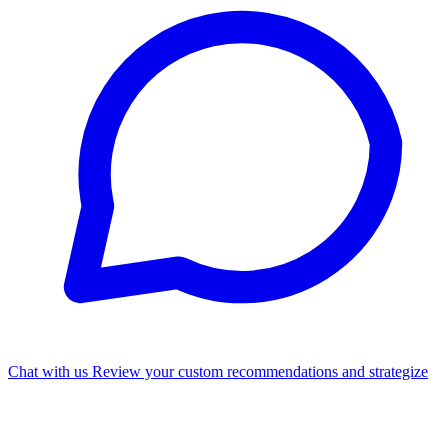
Chat with us
Review your custom recommendations and strategize