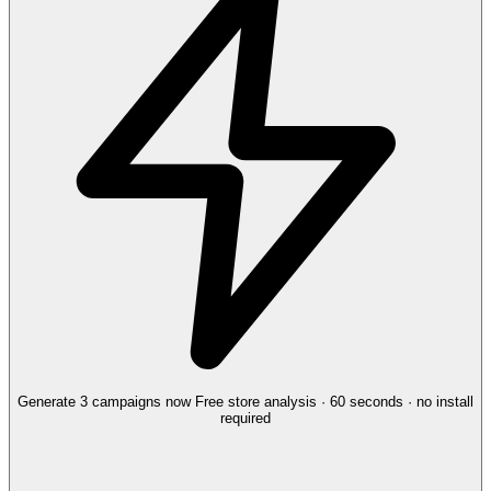
Generate 3 campaigns now
Free store analysis · 60 seconds · no install
required