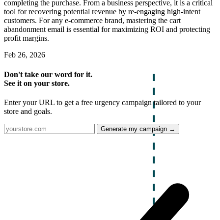
completing the purchase. From a business perspective, it is a critical
tool for recovering potential revenue by re-engaging high-intent
customers. For any e-commerce brand, mastering the cart
abandonment email is essential for maximizing ROI and protecting
profit margins.
Feb 26, 2026
Don't take our word for it.
See it on your store.
Enter your URL to get a free urgency campaign tailored to your
store and goals.
Generate my campaign →