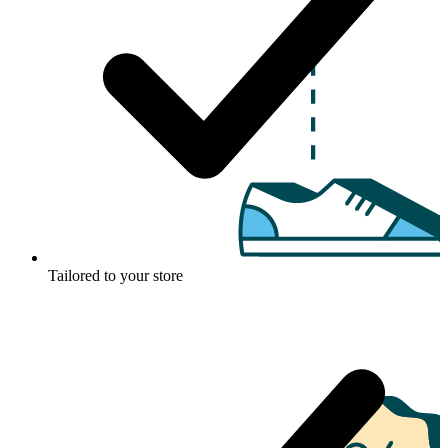
Tailored to your store