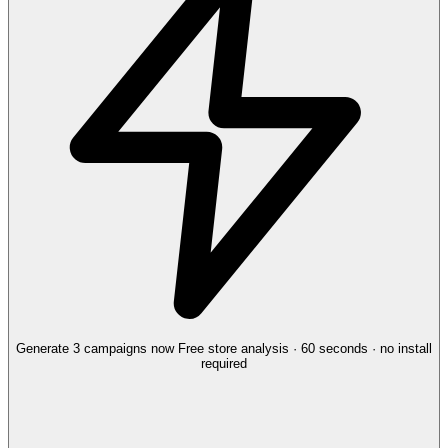
Generate 3 campaigns now
Free store analysis · 60 seconds · no install
required