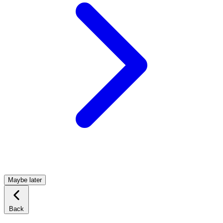
Maybe later
Back