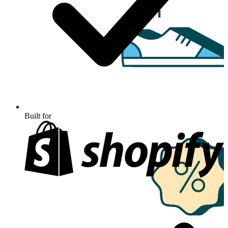
Built for