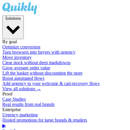
Solutions
By goal
Optimize conversion
Turn browsers into buyers with urgency
Move inventory
Clear stock without deep markdowns
Grow average order value
Lift the basket without discounting the store
Boost automated flows
Add urgency to your welcome & cart-recovery flows
View all solutions →
Proof
Case Studies
Real results from real brands
Enterprise
Urgency marketing
Hosted promotions for large brands & retailers
▶