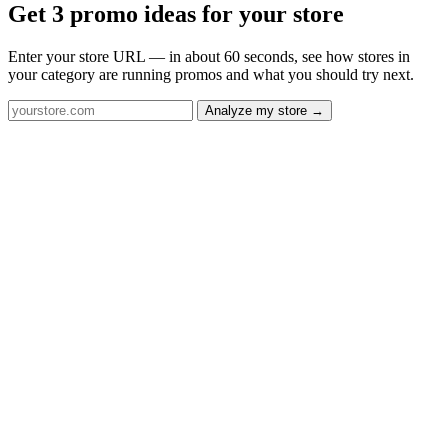
Get 3 promo ideas for your store
Enter your store URL — in about 60 seconds, see how stores in
your category are running promos and what you should try next.
Analyze my store →