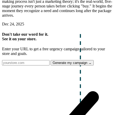
making process isn't just a marketing theory; it's the real-world, five-
stage journey every person takes before clicking "buy." It begins the
moment they recognize a need and continues long after the package
arrives.
Dec 24, 2025
Don't take our word for it.
See it on your store.
Enter your URL to get a free urgency campaign tailored to your
store and goals.
Generate my campaign →