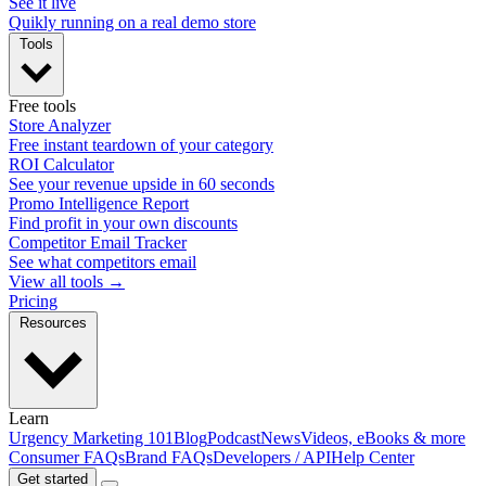
See it live
Quikly running on a real demo store
Tools
Free tools
Store Analyzer
Free instant teardown of your category
ROI Calculator
See your revenue upside in 60 seconds
Promo Intelligence Report
Find profit in your own discounts
Competitor Email Tracker
See what competitors email
View all tools →
Pricing
Resources
Learn
Urgency Marketing 101
Blog
Podcast
News
Videos, eBooks & more
Consumer FAQs
Brand FAQs
Developers / API
Help Center
Get started