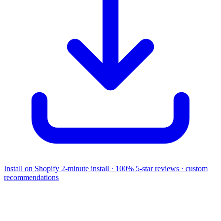
Install on Shopify
2-minute install · 100% 5-star reviews · custom
recommendations