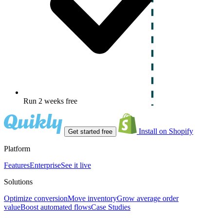
Run 2 weeks free
Install on Shopify
Get started free
Platform
Features
Enterprise
See it live
Solutions
Optimize conversion
Move inventory
Grow average order
value
Boost automated flows
Case Studies