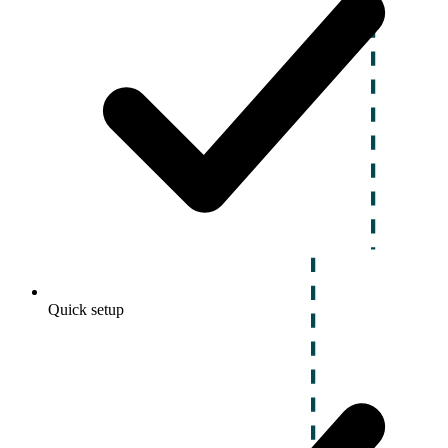
Quick setup