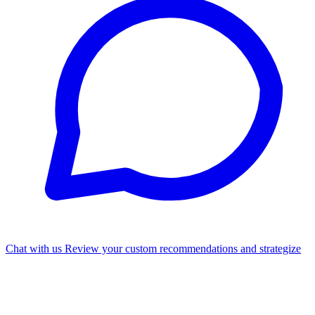
Chat with us
Review your custom recommendations and strategize