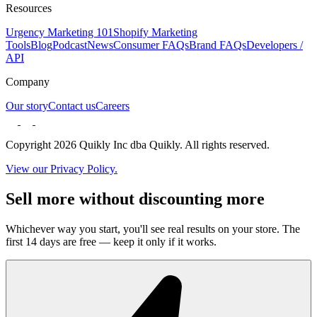
Resources
Urgency Marketing 101
Shopify Marketing
Tools
Blog
Podcast
News
Consumer FAQs
Brand FAQs
Developers /
API
Company
Our story
Contact us
Careers
Copyright 2026 Quikly Inc dba Quikly. All rights reserved.
View our Privacy Policy.
Sell more without discounting more
Whichever way you start, you'll see real results on your store. The
first 14 days are free — keep it only if it works.