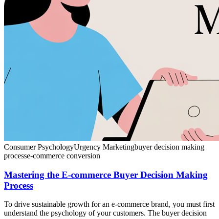
Consumer Psychology
Urgency Marketing
buyer decision making
process
e-commerce conversion
Mastering the E-commerce Buyer Decision Making
Process
To drive sustainable growth for an e-commerce brand, you must first
understand the psychology of your customers. The buyer decision