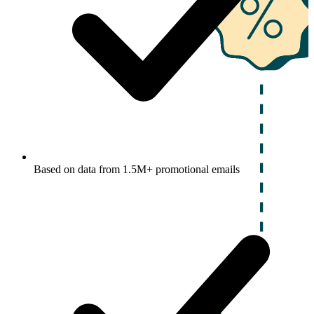
Based on data from 1.5M+ promotional emails