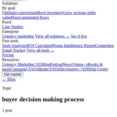
Solutions
By goal
Optimize conversion
Move inventory
Grow average order
value
Boost automated flows
Proof
Case Studies
Enterprise
Urgency marketing
View all solutions →
See it live
Free tools
Store Analyzer
ROI Calculator
Promo Intelligence Report
Competitor
Email Tracker
View all tools →
Pricing
Resources
Urgency Marketing 101
Blog
Podcast
News
Videos, eBooks &
more
Consumer FAQs
Brand FAQs
Developers / API
Help Center
Get started
← Blog
Topic
buyer decision making process
1 post