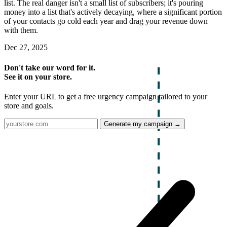
list. The real danger isn't a small list of subscribers; it's pouring
money into a list that's actively decaying, where a significant portion
of your contacts go cold each year and drag your revenue down
with them.
Dec 27, 2025
Don't take our word for it.
See it on your store.
Enter your URL to get a free urgency campaign tailored to your
store and goals.
Generate my campaign →