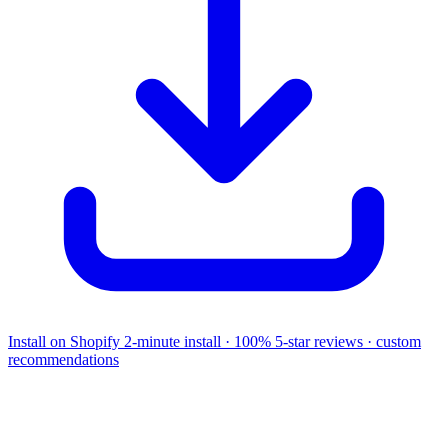
Install on Shopify
2-minute install · 100% 5-star reviews · custom
recommendations