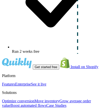
Run 2 weeks free
Install on Shopify
Get started free
Platform
Features
Enterprise
See it live
Solutions
Optimize conversion
Move inventory
Grow average order
value
Boost automated flows
Case Studies