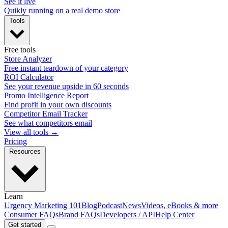
See it live
Quikly running on a real demo store
Tools
Free tools
Store Analyzer
Free instant teardown of your category
ROI Calculator
See your revenue upside in 60 seconds
Promo Intelligence Report
Find profit in your own discounts
Competitor Email Tracker
See what competitors email
View all tools →
Pricing
Resources
Learn
Urgency Marketing 101
Blog
Podcast
News
Videos, eBooks & more
Consumer FAQs
Brand FAQs
Developers / API
Help Center
Get started