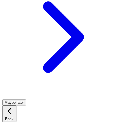
Maybe later
Back