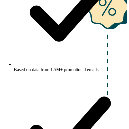
Based on data from 1.5M+ promotional emails