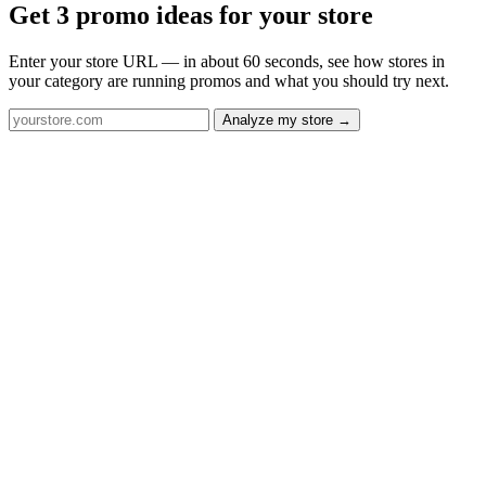
Get 3 promo ideas for your store
Enter your store URL — in about 60 seconds, see how stores in
your category are running promos and what you should try next.
Analyze my store →