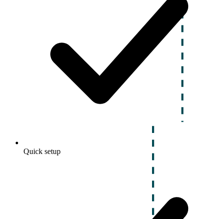
Quick setup