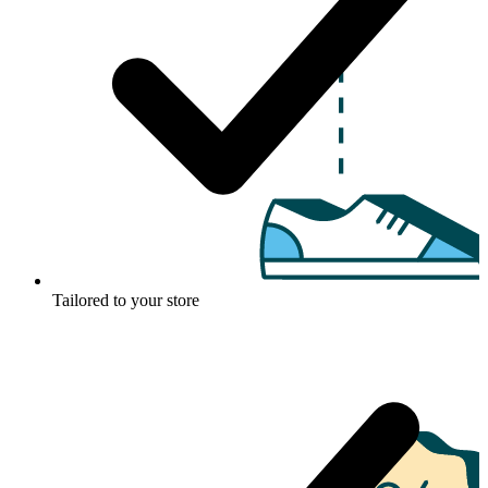
Tailored to your store