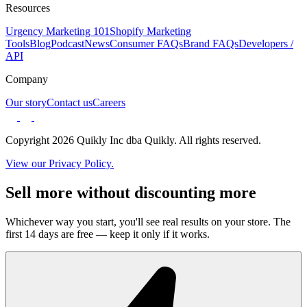
Resources
Urgency Marketing 101
Shopify Marketing
Tools
Blog
Podcast
News
Consumer FAQs
Brand FAQs
Developers /
API
Company
Our story
Contact us
Careers
Copyright 2026 Quikly Inc dba Quikly. All rights reserved.
View our Privacy Policy.
Sell more without discounting more
Whichever way you start, you'll see real results on your store. The
first 14 days are free — keep it only if it works.