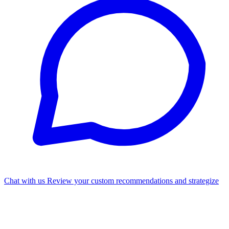
Chat with us
Review your custom recommendations and strategize