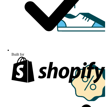
Built for