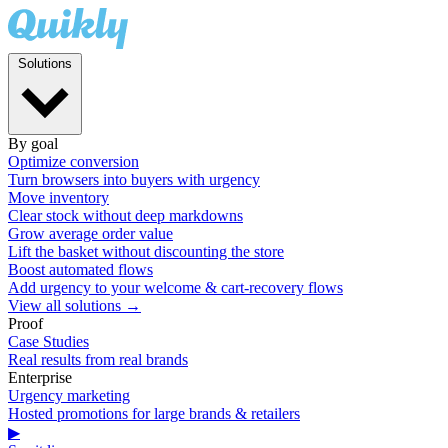
Solutions
By goal
Optimize conversion
Turn browsers into buyers with urgency
Move inventory
Clear stock without deep markdowns
Grow average order value
Lift the basket without discounting the store
Boost automated flows
Add urgency to your welcome & cart-recovery flows
View all solutions →
Proof
Case Studies
Real results from real brands
Enterprise
Urgency marketing
Hosted promotions for large brands & retailers
▶