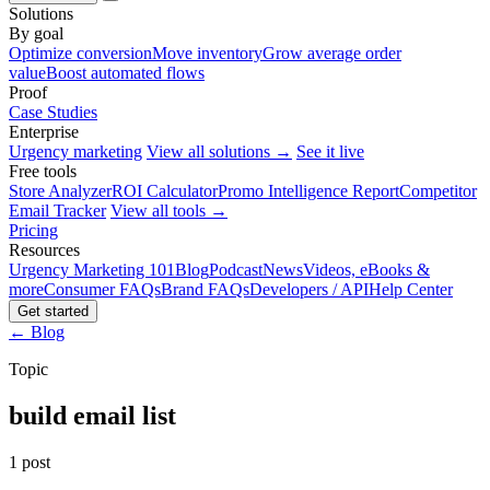
Solutions
By goal
Optimize conversion
Move inventory
Grow average order
value
Boost automated flows
Proof
Case Studies
Enterprise
Urgency marketing
View all solutions →
See it live
Free tools
Store Analyzer
ROI Calculator
Promo Intelligence Report
Competitor
Email Tracker
View all tools →
Pricing
Resources
Urgency Marketing 101
Blog
Podcast
News
Videos, eBooks &
more
Consumer FAQs
Brand FAQs
Developers / API
Help Center
Get started
← Blog
Topic
build email list
1 post