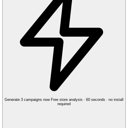
Generate 3 campaigns now
Free store analysis · 60 seconds · no install
required