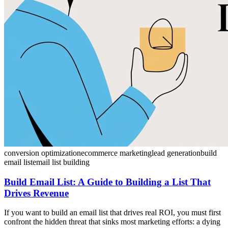
conversion optimization
ecommerce marketing
lead generation
build
email list
email list building
Build Email List: A Guide to Building a List That
Drives Revenue
If you want to build an email list that drives real ROI, you must first
confront the hidden threat that sinks most marketing efforts: a dying