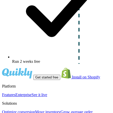
Run 2 weeks free
Install on Shopify
Get started free
Platform
Features
Enterprise
See it live
Solutions
Optimize conversion
Move inventory
Grow average order