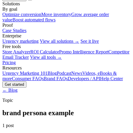
Solutions
By goal
Optimize conversion
Move inventory
Grow average order
value
Boost automated flows
Proof
Case Studies
Enterprise
Urgency marketing
View all solutions →
See it live
Free tools
Store Analyzer
ROI Calculator
Promo Intelligence Report
Competitor
Email Tracker
View all tools →
Pricing
Resources
Urgency Marketing 101
Blog
Podcast
News
Videos, eBooks &
more
Consumer FAQs
Brand FAQs
Developers / API
Help Center
Get started
← Blog
Topic
brand persona example
1 post