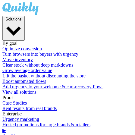
Solutions
By goal
Optimize conversion
Turn browsers into buyers with urgency
Move inventory
Clear stock without deep markdowns
Grow average order value
Lift the basket without discounting the store
Boost automated flows
Add urgency to your welcome & cart-recovery flows
View all solutions →
Proof
Case Studies
Real results from real brands
Enterprise
Urgency marketing
Hosted promotions for large brands & retailers
▶