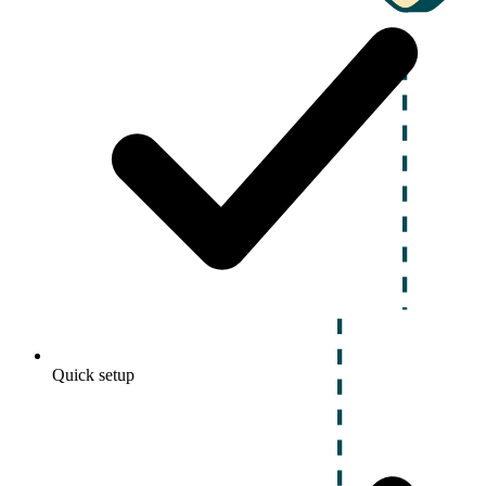
Quick setup