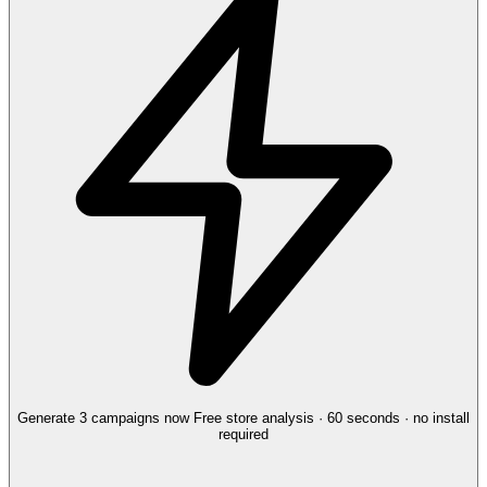
Generate 3 campaigns now
Free store analysis · 60 seconds · no install
required