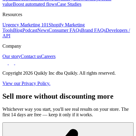
value
Boost automated flows
Case Studies
Resources
Urgency Marketing 101
Shopify Marketing
Tools
Blog
Podcast
News
Consumer FAQs
Brand FAQs
Developers /
API
Company
Our story
Contact us
Careers
Copyright 2026 Quikly Inc dba Quikly. All rights reserved.
View our Privacy Policy.
Sell more without discounting more
Whichever way you start, you'll see real results on your store. The
first 14 days are free — keep it only if it works.