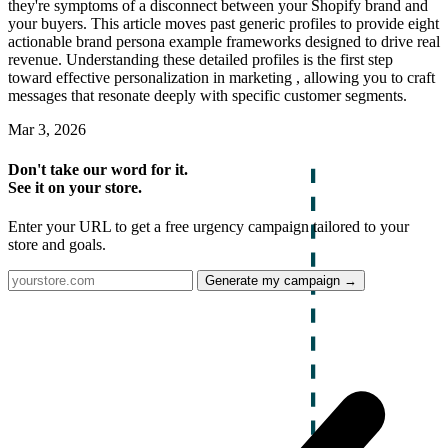
they're symptoms of a disconnect between your Shopify brand and
your buyers. This article moves past generic profiles to provide eight
actionable brand persona example frameworks designed to drive real
revenue. Understanding these detailed profiles is the first step
toward effective personalization in marketing , allowing you to craft
messages that resonate deeply with specific customer segments.
Mar 3, 2026
Don't take our word for it.
See it on your store.
Enter your URL to get a free urgency campaign tailored to your
store and goals.
Generate my campaign →