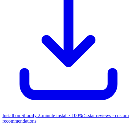
Install on Shopify
2-minute install · 100% 5-star reviews · custom
recommendations