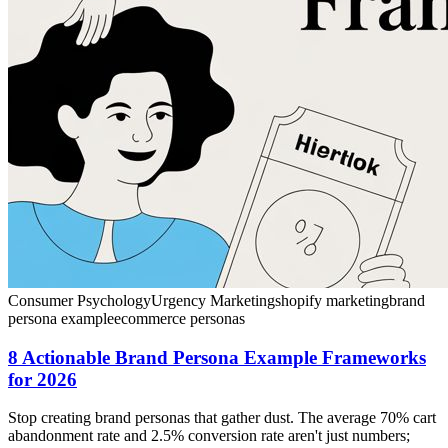
Consumer Psychology
Urgency Marketing
shopify marketing
brand
persona example
ecommerce personas
8 Actionable Brand Persona Example Frameworks
for 2026
Stop creating brand personas that gather dust. The average 70% cart
abandonment rate and 2.5% conversion rate aren't just numbers;