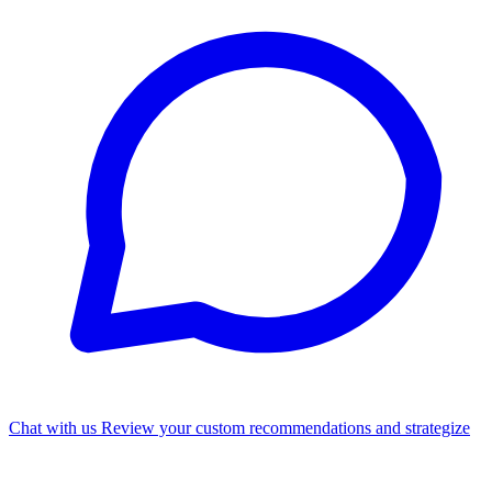
Chat with us
Review your custom recommendations and strategize