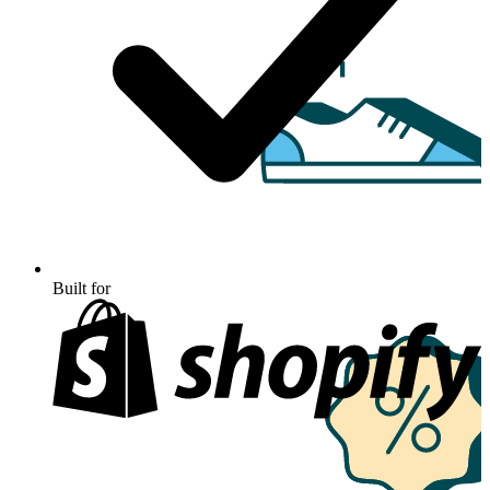
Built for