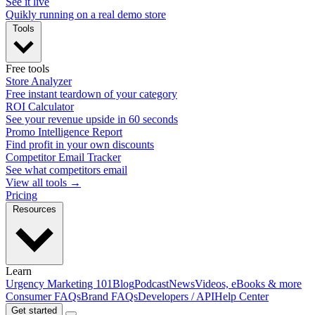
See it live
Quikly running on a real demo store
Tools
Free tools
Store Analyzer
Free instant teardown of your category
ROI Calculator
See your revenue upside in 60 seconds
Promo Intelligence Report
Find profit in your own discounts
Competitor Email Tracker
See what competitors email
View all tools →
Pricing
Resources
Learn
Urgency Marketing 101
Blog
Podcast
News
Videos, eBooks & more
Consumer FAQs
Brand FAQs
Developers / API
Help Center
Get started