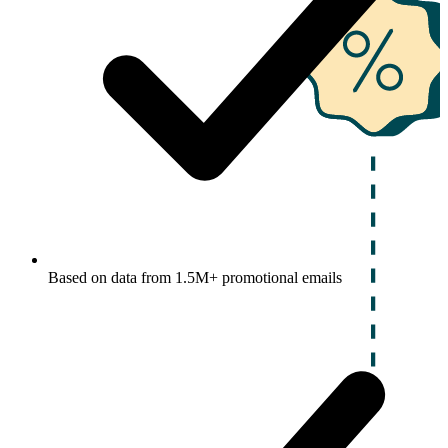
Based on data from 1.5M+ promotional emails