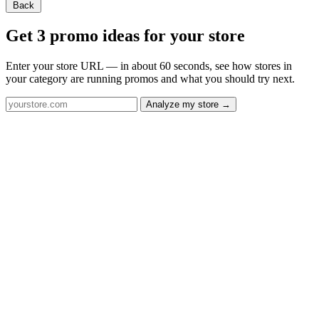
Back
Get 3 promo ideas for your store
Enter your store URL — in about 60 seconds, see how stores in
your category are running promos and what you should try next.
Analyze my store →