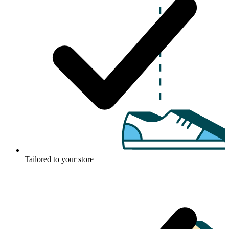
Tailored to your store