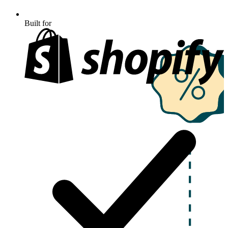
Built for