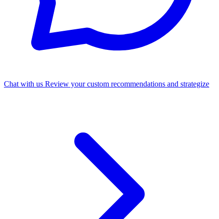
Chat with us
Review your custom recommendations and strategize