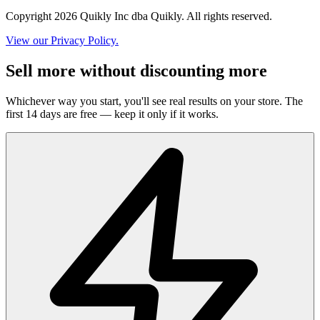
Copyright 2026 Quikly Inc dba Quikly. All rights reserved.
View our Privacy Policy.
Sell more without discounting more
Whichever way you start, you'll see real results on your store. The
first 14 days are free — keep it only if it works.