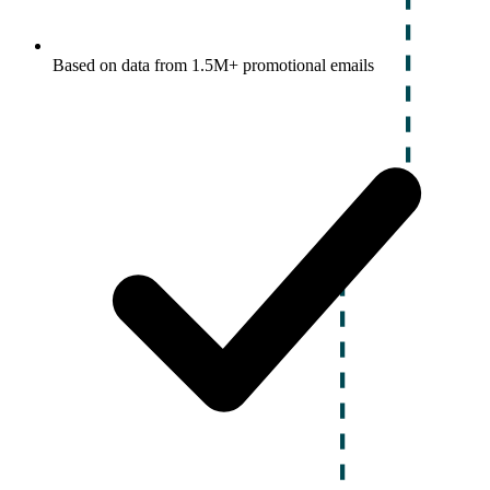
Based on data from 1.5M+ promotional emails