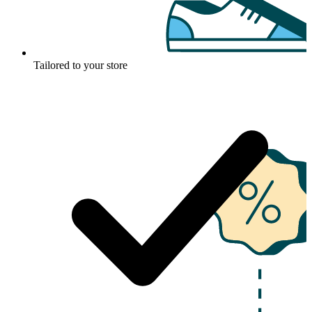
Tailored to your store