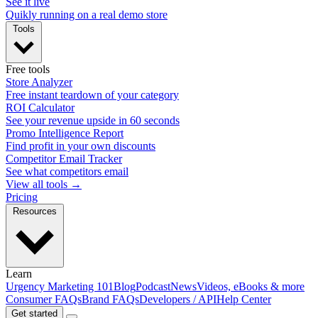
See it live
Quikly running on a real demo store
Tools
Free tools
Store Analyzer
Free instant teardown of your category
ROI Calculator
See your revenue upside in 60 seconds
Promo Intelligence Report
Find profit in your own discounts
Competitor Email Tracker
See what competitors email
View all tools →
Pricing
Resources
Learn
Urgency Marketing 101
Blog
Podcast
News
Videos, eBooks & more
Consumer FAQs
Brand FAQs
Developers / API
Help Center
Get started