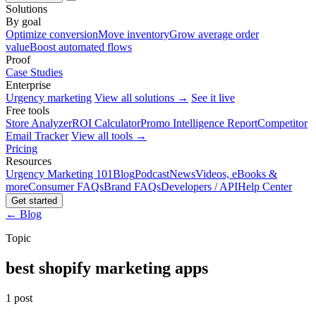
Solutions
By goal
Optimize conversion
Move inventory
Grow average order
value
Boost automated flows
Proof
Case Studies
Enterprise
Urgency marketing
View all solutions →
See it live
Free tools
Store Analyzer
ROI Calculator
Promo Intelligence Report
Competitor
Email Tracker
View all tools →
Pricing
Resources
Urgency Marketing 101
Blog
Podcast
News
Videos, eBooks &
more
Consumer FAQs
Brand FAQs
Developers / API
Help Center
Get started
← Blog
Topic
best shopify marketing apps
1 post