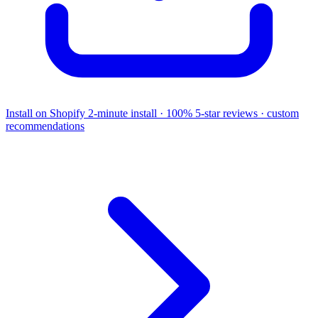
Install on Shopify
2-minute install · 100% 5-star reviews · custom
recommendations