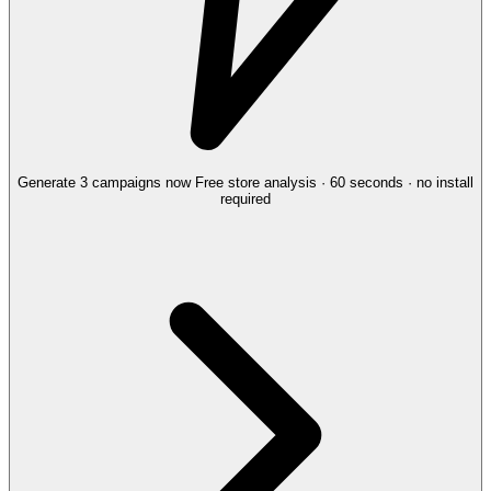
Generate 3 campaigns now
Free store analysis · 60 seconds · no install
required