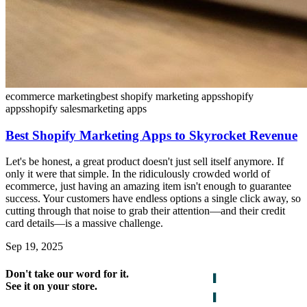
ecommerce marketing
best shopify marketing apps
shopify
apps
shopify sales
marketing apps
Best Shopify Marketing Apps to Skyrocket Revenue
Let's be honest, a great product doesn't just sell itself anymore. If
only it were that simple. In the ridiculously crowded world of
ecommerce, just having an amazing item isn't enough to guarantee
success. Your customers have endless options a single click away, so
cutting through that noise to grab their attention—and their credit
card details—is a massive challenge.
Sep 19, 2025
Don't take our word for it.
See it on your store.