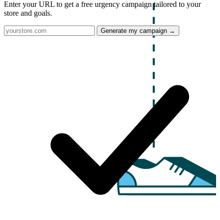
Enter your URL to get a free urgency campaign tailored to your
store and goals.
Generate my campaign →