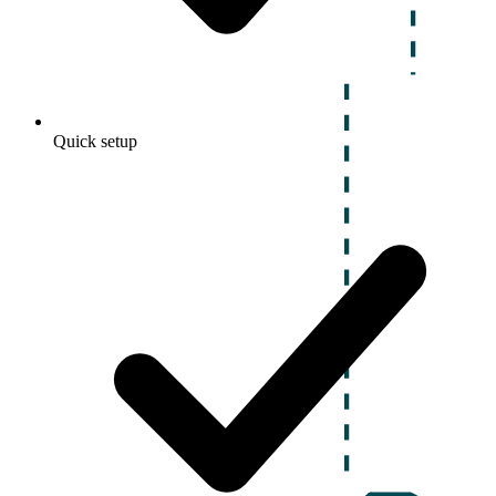
Quick setup