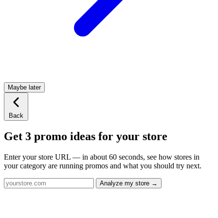
Maybe later
Back
Get 3 promo ideas for your store
Enter your store URL — in about 60 seconds, see how stores in
your category are running promos and what you should try next.
Analyze my store →