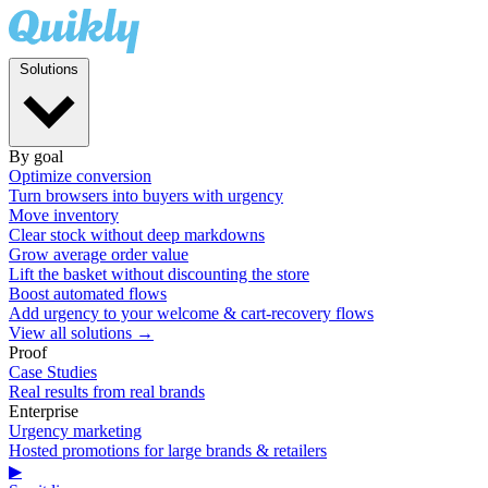
Solutions
By goal
Optimize conversion
Turn browsers into buyers with urgency
Move inventory
Clear stock without deep markdowns
Grow average order value
Lift the basket without discounting the store
Boost automated flows
Add urgency to your welcome & cart-recovery flows
View all solutions →
Proof
Case Studies
Real results from real brands
Enterprise
Urgency marketing
Hosted promotions for large brands & retailers
▶