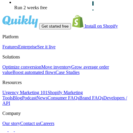
Run 2 weeks free
Install on Shopify
Get started free
Platform
Features
Enterprise
See it live
Solutions
Optimize conversion
Move inventory
Grow average order
value
Boost automated flows
Case Studies
Resources
Urgency Marketing 101
Shopify Marketing
Tools
Blog
Podcast
News
Consumer FAQs
Brand FAQs
Developers /
API
Company
Our story
Contact us
Careers