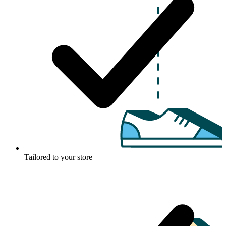
Tailored to your store