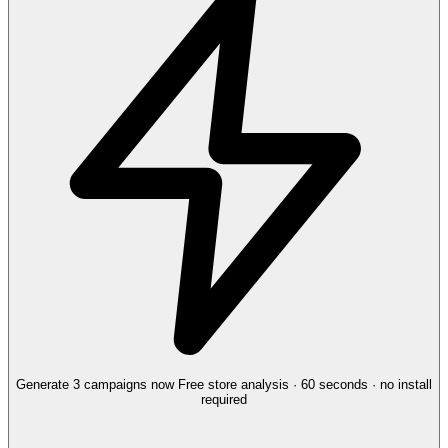
Generate 3 campaigns now
Free store analysis · 60 seconds · no install
required