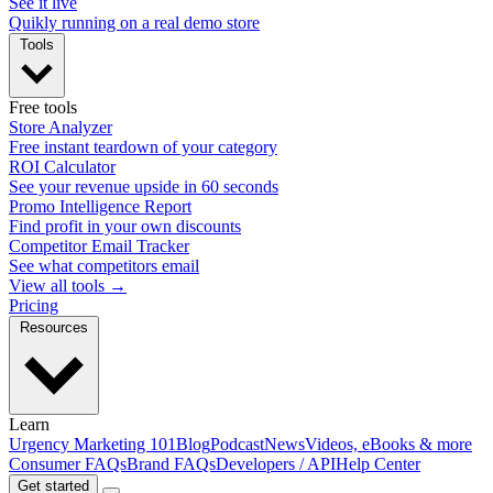
See it live
Quikly running on a real demo store
Tools
Free tools
Store Analyzer
Free instant teardown of your category
ROI Calculator
See your revenue upside in 60 seconds
Promo Intelligence Report
Find profit in your own discounts
Competitor Email Tracker
See what competitors email
View all tools →
Pricing
Resources
Learn
Urgency Marketing 101
Blog
Podcast
News
Videos, eBooks & more
Consumer FAQs
Brand FAQs
Developers / API
Help Center
Get started