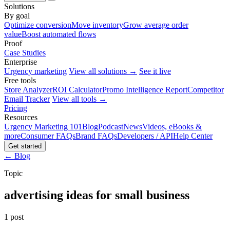
Solutions
By goal
Optimize conversion
Move inventory
Grow average order
value
Boost automated flows
Proof
Case Studies
Enterprise
Urgency marketing
View all solutions →
See it live
Free tools
Store Analyzer
ROI Calculator
Promo Intelligence Report
Competitor
Email Tracker
View all tools →
Pricing
Resources
Urgency Marketing 101
Blog
Podcast
News
Videos, eBooks &
more
Consumer FAQs
Brand FAQs
Developers / API
Help Center
Get started
← Blog
Topic
advertising ideas for small business
1 post