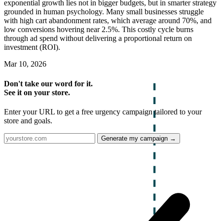
exponential growth lies not in bigger budgets, but in smarter strategy
grounded in human psychology. Many small businesses struggle
with high cart abandonment rates, which average around 70%, and
low conversions hovering near 2.5%. This costly cycle burns
through ad spend without delivering a proportional return on
investment (ROI).
Mar 10, 2026
Don't take our word for it.
See it on your store.
Enter your URL to get a free urgency campaign tailored to your
store and goals.
Generate my campaign →