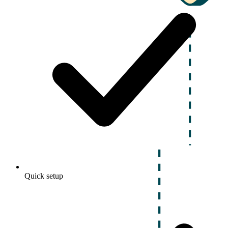
Quick setup