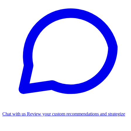
Chat with us
Review your custom recommendations and strategize