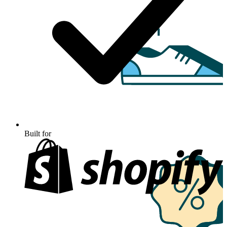
Built for