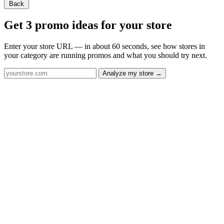
Back
Get 3 promo ideas for your store
Enter your store URL — in about 60 seconds, see how stores in
your category are running promos and what you should try next.
Analyze my store →