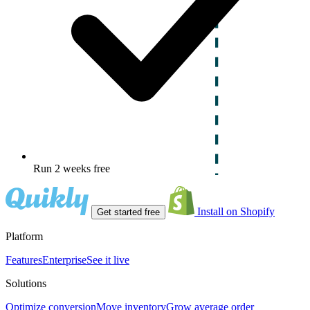
Run 2 weeks free
Install on Shopify
Get started free
Platform
Features
Enterprise
See it live
Solutions
Optimize conversion
Move inventory
Grow average order