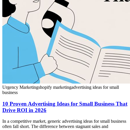
Urgency Marketing
shopify marketing
advertising ideas for small
business
10 Proven Advertising Ideas for Small Business That
Drive ROI in 2026
In a competitive market, generic advertising ideas for small business
often fall short. The difference between stagnant sales and