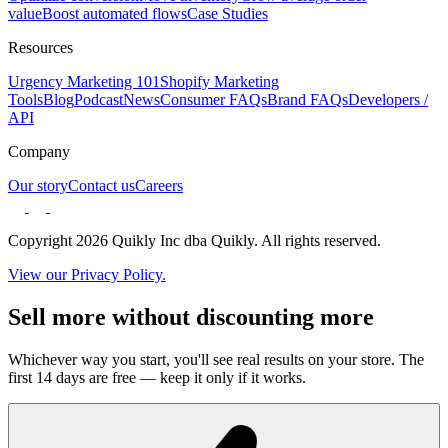
value
Boost automated flows
Case Studies
Resources
Urgency Marketing 101
Shopify Marketing
Tools
Blog
Podcast
News
Consumer FAQs
Brand FAQs
Developers /
API
Company
Our story
Contact us
Careers
Copyright 2026 Quikly Inc dba Quikly. All rights reserved.
View our Privacy Policy.
Sell more without discounting more
Whichever way you start, you'll see real results on your store. The
first 14 days are free — keep it only if it works.