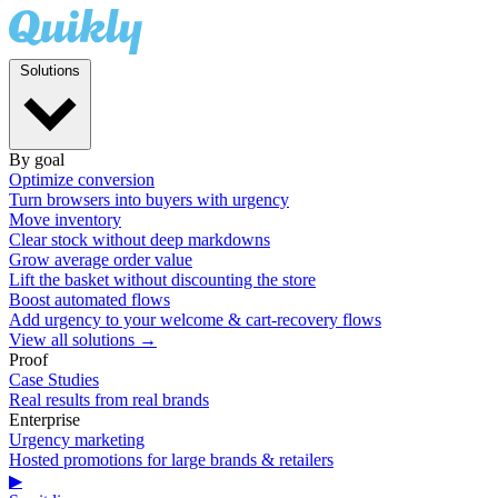
Solutions
By goal
Optimize conversion
Turn browsers into buyers with urgency
Move inventory
Clear stock without deep markdowns
Grow average order value
Lift the basket without discounting the store
Boost automated flows
Add urgency to your welcome & cart-recovery flows
View all solutions →
Proof
Case Studies
Real results from real brands
Enterprise
Urgency marketing
Hosted promotions for large brands & retailers
▶