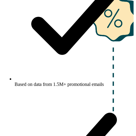
Based on data from 1.5M+ promotional emails