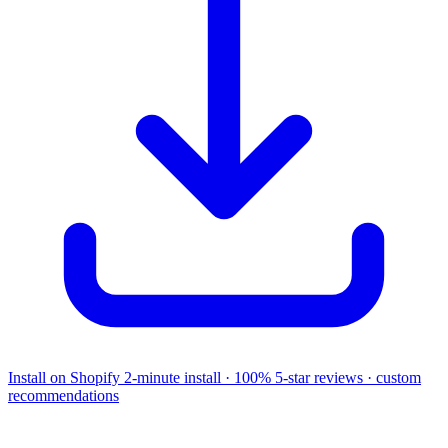
Install on Shopify
2-minute install · 100% 5-star reviews · custom
recommendations