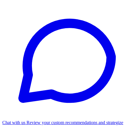
Chat with us
Review your custom recommendations and strategize