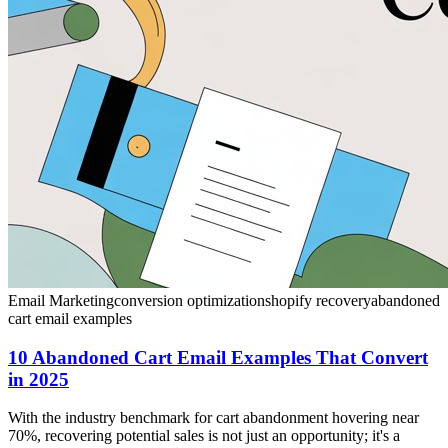
Email Marketing
conversion optimization
shopify recovery
abandoned
cart email examples
10 Abandoned Cart Email Examples That Convert
in 2025
With the industry benchmark for cart abandonment hovering near
70%, recovering potential sales is not just an opportunity; it's a