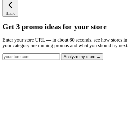
Back
Get 3 promo ideas for your store
Enter your store URL — in about 60 seconds, see how stores in
your category are running promos and what you should try next.
Analyze my store →