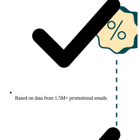
Based on data from 1.5M+ promotional emails