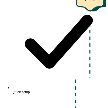
Quick setup