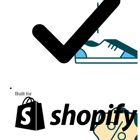
Built for