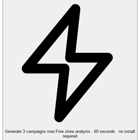
Generate 3 campaigns now
Free store analysis · 60 seconds · no install
required