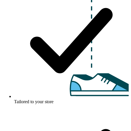
Tailored to your store