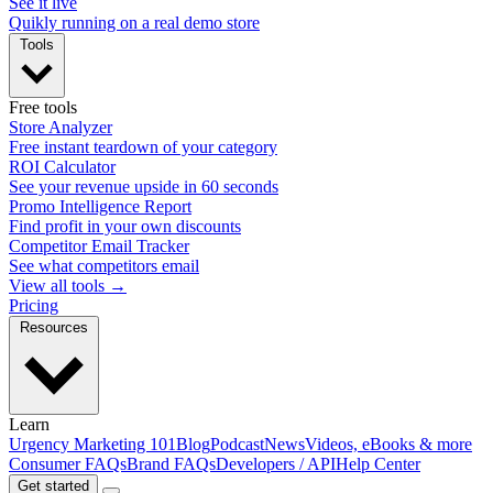
See it live
Quikly running on a real demo store
Tools
Free tools
Store Analyzer
Free instant teardown of your category
ROI Calculator
See your revenue upside in 60 seconds
Promo Intelligence Report
Find profit in your own discounts
Competitor Email Tracker
See what competitors email
View all tools →
Pricing
Resources
Learn
Urgency Marketing 101
Blog
Podcast
News
Videos, eBooks & more
Consumer FAQs
Brand FAQs
Developers / API
Help Center
Get started