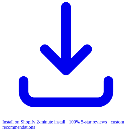
Install on Shopify
2-minute install · 100% 5-star reviews · custom
recommendations