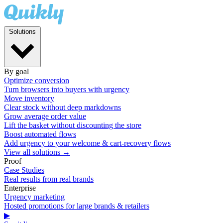
Solutions
By goal
Optimize conversion
Turn browsers into buyers with urgency
Move inventory
Clear stock without deep markdowns
Grow average order value
Lift the basket without discounting the store
Boost automated flows
Add urgency to your welcome & cart-recovery flows
View all solutions →
Proof
Case Studies
Real results from real brands
Enterprise
Urgency marketing
Hosted promotions for large brands & retailers
▶