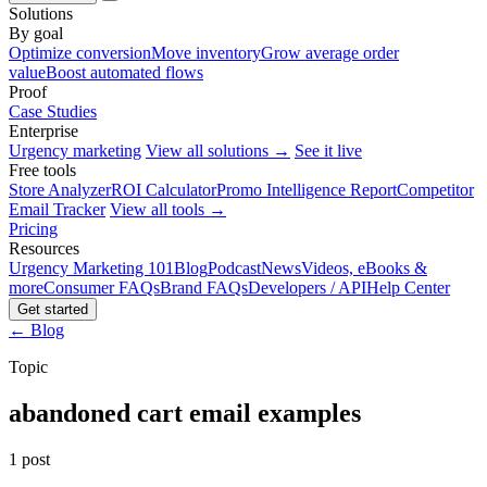
Solutions
By goal
Optimize conversion
Move inventory
Grow average order
value
Boost automated flows
Proof
Case Studies
Enterprise
Urgency marketing
View all solutions →
See it live
Free tools
Store Analyzer
ROI Calculator
Promo Intelligence Report
Competitor
Email Tracker
View all tools →
Pricing
Resources
Urgency Marketing 101
Blog
Podcast
News
Videos, eBooks &
more
Consumer FAQs
Brand FAQs
Developers / API
Help Center
Get started
← Blog
Topic
abandoned cart email examples
1 post