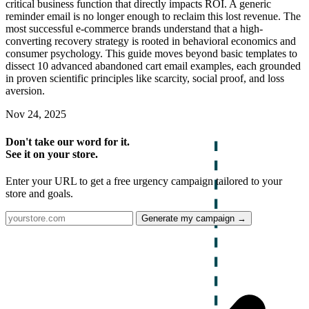
critical business function that directly impacts ROI. A generic
reminder email is no longer enough to reclaim this lost revenue. The
most successful e-commerce brands understand that a high-
converting recovery strategy is rooted in behavioral economics and
consumer psychology. This guide moves beyond basic templates to
dissect 10 advanced abandoned cart email examples, each grounded
in proven scientific principles like scarcity, social proof, and loss
aversion.
Nov 24, 2025
Don't take our word for it.
See it on your store.
Enter your URL to get a free urgency campaign tailored to your
store and goals.
Generate my campaign →