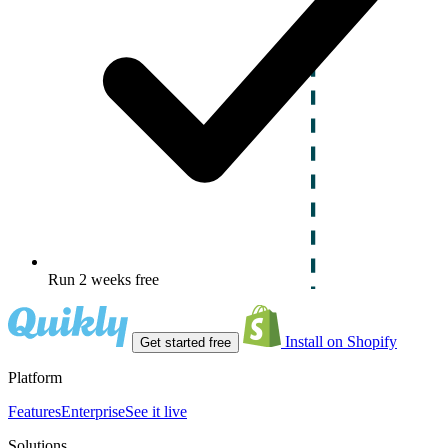
Run 2 weeks free
Install on Shopify
Get started free
Platform
Features
Enterprise
See it live
Solutions