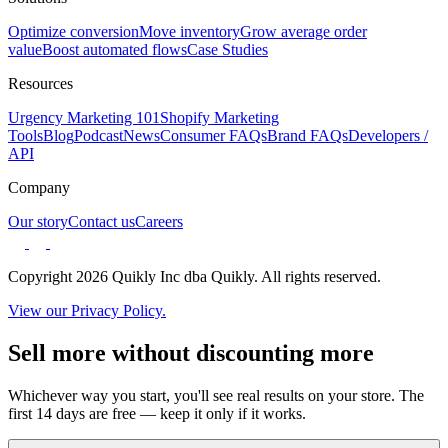
Optimize conversion
Move inventory
Grow average order
value
Boost automated flows
Case Studies
Resources
Urgency Marketing 101
Shopify Marketing
Tools
Blog
Podcast
News
Consumer FAQs
Brand FAQs
Developers /
API
Company
Our story
Contact us
Careers
Copyright 2026 Quikly Inc dba Quikly. All rights reserved.
View our Privacy Policy.
Sell more without discounting more
Whichever way you start, you'll see real results on your store. The
first 14 days are free — keep it only if it works.