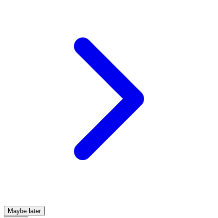
Maybe later