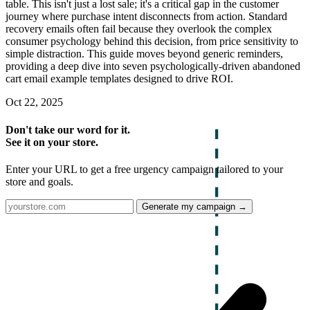
table. This isn't just a lost sale; it's a critical gap in the customer
journey where purchase intent disconnects from action. Standard
recovery emails often fail because they overlook the complex
consumer psychology behind this decision, from price sensitivity to
simple distraction. This guide moves beyond generic reminders,
providing a deep dive into seven psychologically-driven abandoned
cart email example templates designed to drive ROI.
Oct 22, 2025
Don't take our word for it.
See it on your store.
Enter your URL to get a free urgency campaign tailored to your
store and goals.
Generate my campaign →