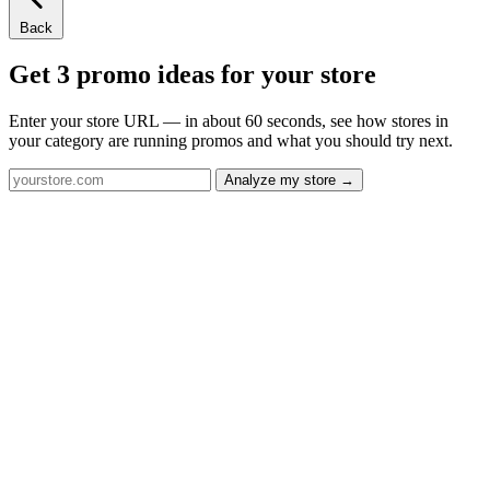
Back
Get 3 promo ideas for your store
Enter your store URL — in about 60 seconds, see how stores in
your category are running promos and what you should try next.
Analyze my store →