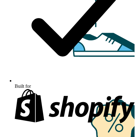
Built for