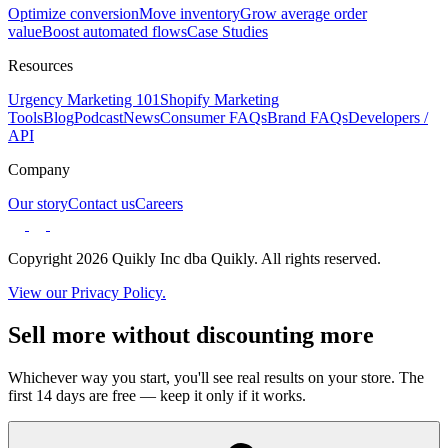
Optimize conversion
Move inventory
Grow average order
value
Boost automated flows
Case Studies
Resources
Urgency Marketing 101
Shopify Marketing
Tools
Blog
Podcast
News
Consumer FAQs
Brand FAQs
Developers /
API
Company
Our story
Contact us
Careers
Copyright 2026 Quikly Inc dba Quikly. All rights reserved.
View our Privacy Policy.
Sell more without discounting more
Whichever way you start, you'll see real results on your store. The
first 14 days are free — keep it only if it works.