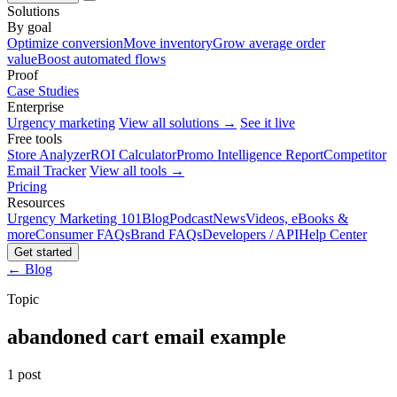
Solutions
By goal
Optimize conversion
Move inventory
Grow average order
value
Boost automated flows
Proof
Case Studies
Enterprise
Urgency marketing
View all solutions →
See it live
Free tools
Store Analyzer
ROI Calculator
Promo Intelligence Report
Competitor
Email Tracker
View all tools →
Pricing
Resources
Urgency Marketing 101
Blog
Podcast
News
Videos, eBooks &
more
Consumer FAQs
Brand FAQs
Developers / API
Help Center
Get started
← Blog
Topic
abandoned cart email example
1 post