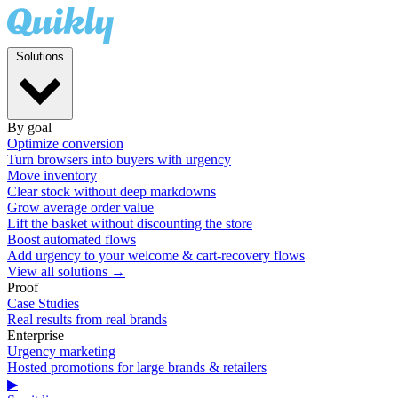
Solutions
By goal
Optimize conversion
Turn browsers into buyers with urgency
Move inventory
Clear stock without deep markdowns
Grow average order value
Lift the basket without discounting the store
Boost automated flows
Add urgency to your welcome & cart-recovery flows
View all solutions →
Proof
Case Studies
Real results from real brands
Enterprise
Urgency marketing
Hosted promotions for large brands & retailers
▶