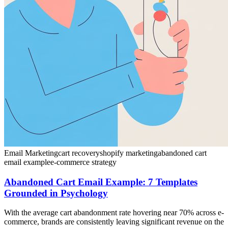
Email Marketing
cart recovery
shopify marketing
abandoned cart
email example
e-commerce strategy
Abandoned Cart Email Example: 7 Templates
Grounded in Psychology
With the average cart abandonment rate hovering near 70% across e-
commerce, brands are consistently leaving significant revenue on the