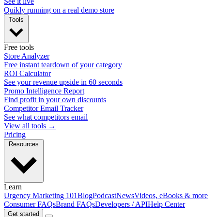
See it live
Quikly running on a real demo store
Tools
Free tools
Store Analyzer
Free instant teardown of your category
ROI Calculator
See your revenue upside in 60 seconds
Promo Intelligence Report
Find profit in your own discounts
Competitor Email Tracker
See what competitors email
View all tools →
Pricing
Resources
Learn
Urgency Marketing 101
Blog
Podcast
News
Videos, eBooks & more
Consumer FAQs
Brand FAQs
Developers / API
Help Center
Get started