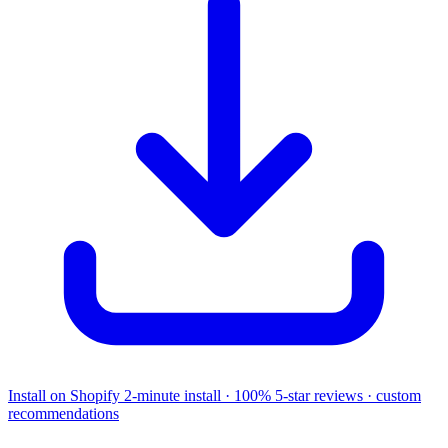
Install on Shopify
2-minute install · 100% 5-star reviews · custom
recommendations