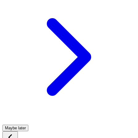
Maybe later