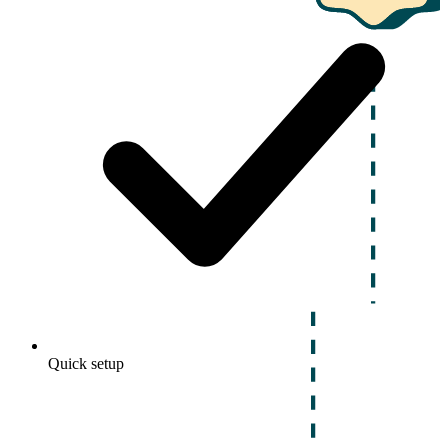
Quick setup