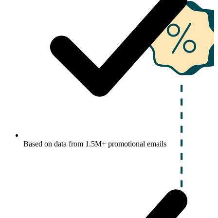
Based on data from 1.5M+ promotional emails