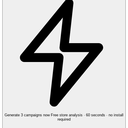
Generate 3 campaigns now
Free store analysis · 60 seconds · no install
required