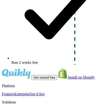
Run 2 weeks free
Install on Shopify
Get started free
Platform
Features
Enterprise
See it live
Solutions