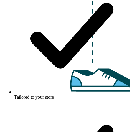
Tailored to your store