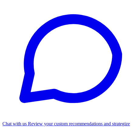
Chat with us
Review your custom recommendations and strategize