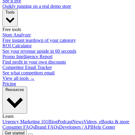
See it live
Quikly running on a real demo store
Tools
Free tools
Store Analyzer
Free instant teardown of your category
ROI Calculator
See your revenue upside in 60 seconds
Promo Intelligence Report
Find profit in your own discounts
Competitor Email Tracker
See what competitors email
View all tools →
Pricing
Resources
Learn
Urgency Marketing 101
Blog
Podcast
News
Videos, eBooks & more
Consumer FAQs
Brand FAQs
Developers / API
Help Center
Get started