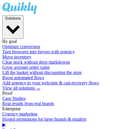
Solutions
By goal
Optimize conversion
Turn browsers into buyers with urgency
Move inventory
Clear stock without deep markdowns
Grow average order value
Lift the basket without discounting the store
Boost automated flows
Add urgency to your welcome & cart-recovery flows
View all solutions →
Proof
Case Studies
Real results from real brands
Enterprise
Urgency marketing
Hosted promotions for large brands & retailers
▶