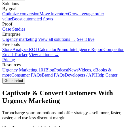
Solutions
By goal
Optimize conversion
Move inventory
Grow average order
value
Boost automated flows
Proof
Case Studies
Enterprise
Urgency marketing
View all solutions →
See it live
Free tools
Store Analyzer
ROI Calculator
Promo Intelligence Report
Competitor
Email Tracker
View all tools →
Pricing
Resources
Urgency Marketing 101
Blog
Podcast
News
Videos, eBooks &
more
Consumer FAQs
Brand FAQs
Developers / API
Help Center
Get started
Captivate & Convert Customers With
Urgency Marketing
Turbocharge your promotions and offer strategy – sell more, faster,
easier, and use less discount margin.