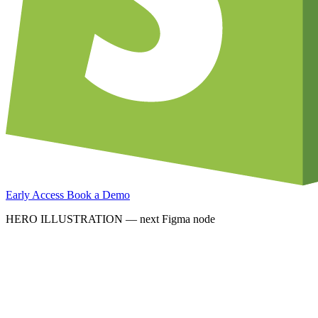
Early Access
Book a Demo
HERO ILLUSTRATION — next Figma node