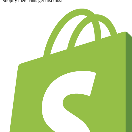
Shopify merchants get first dibs!