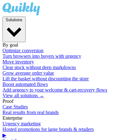
Solutions
By goal
Optimize conversion
Turn browsers into buyers with urgency
Move inventory
Clear stock without deep markdowns
Grow average order value
Lift the basket without discounting the store
Boost automated flows
Add urgency to your welcome & cart-recovery flows
View all solutions →
Proof
Case Studies
Real results from real brands
Enterprise
Urgency marketing
Hosted promotions for large brands & retailers
▶