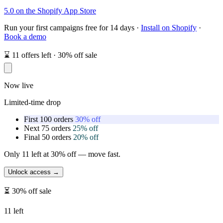
5.0 on the Shopify App Store
Run your first campaigns free for 14 days ·
Install on Shopify
·
Book a demo
⌛
11
offers left ·
30% off
sale
Now live
Limited-time drop
First 100 orders
30% off
Next 75 orders
25% off
Final 50 orders
20% off
Only
11
left at
30% off
— move fast.
Unlock access →
⏳
30% off
sale
11
left